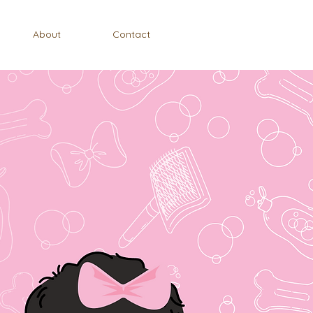
About
Contact