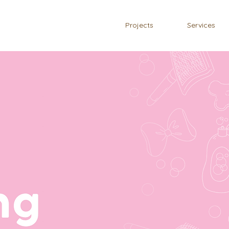
Projects
Services