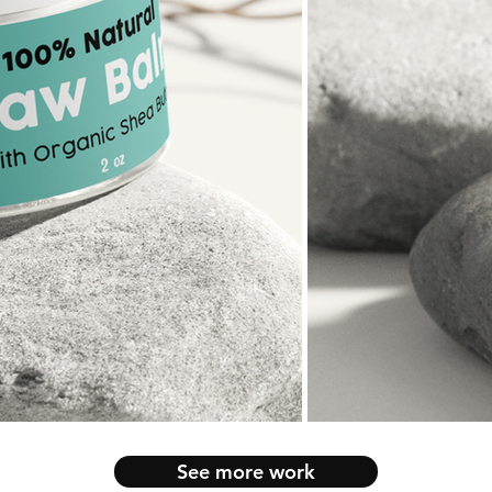
See more work