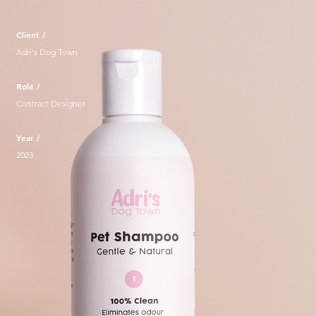
Client /
Adri's Dog Town
Role /
Contract Designer
Year /
2023