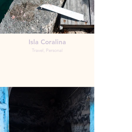
Isla Coralina
Travel, Personal