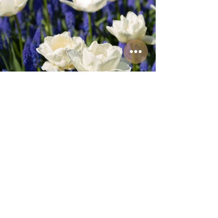
Amsterdam Tulip Festival
Personal