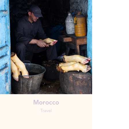
Morocco
Travel