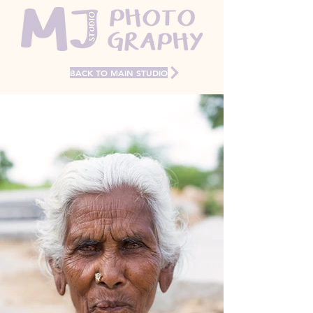
BACK TO MAIN STUDIO