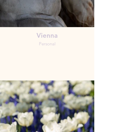
Vienna
Personal