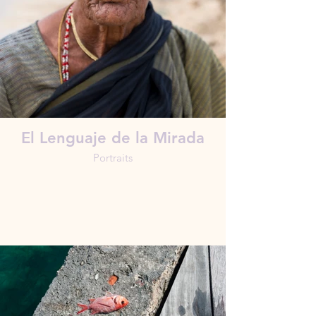
El Lenguaje de la Mirada
Portraits