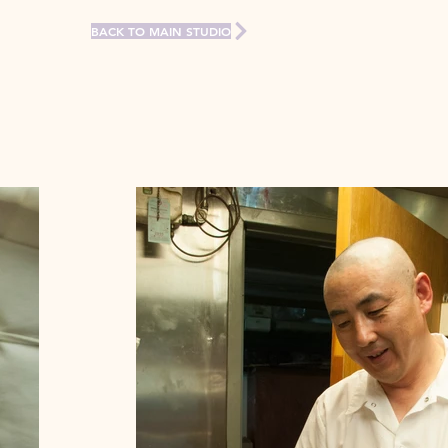
BACK TO MAIN STUDIO